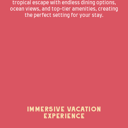
tropical escape with endless dining options,
ocean views, and top-tier amenities, creating
the perfect setting for your stay.
IMMERSIVE VACATION
EXPERIENCE