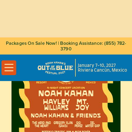
Packages On Sale Now! | Booking Assistance: (855) 782-
3790

January 7-10, 2027
Riviera Cancún, Mexico