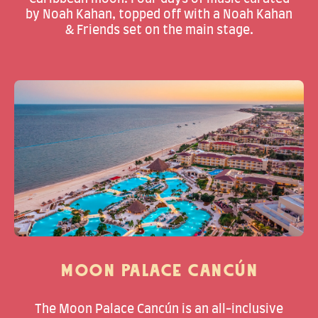
by Noah Kahan, topped off with a Noah Kahan
& Friends set on the main stage.
MOON PALACE CANCÚN
The Moon Palace Cancún is an all-inclusive