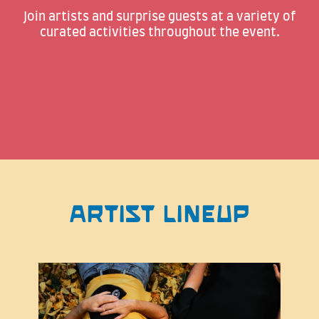
Join artists and surprise guests at a variety of
curated activities throughout the event.
ARTIST LINEUP