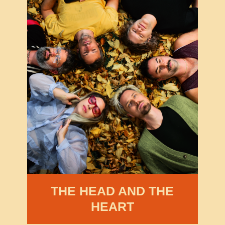
THE HEAD AND THE
HEART