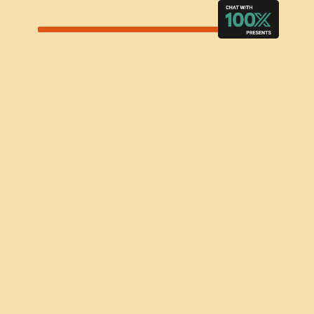
LEARN MORE
ACCOMMODATIONS