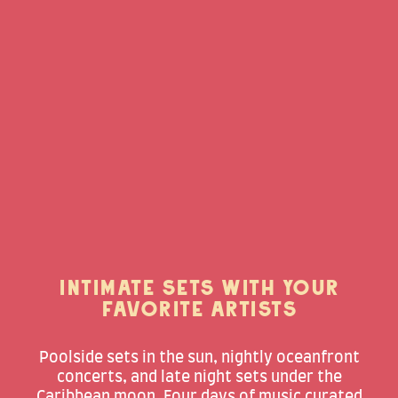
INTIMATE SETS WITH YOUR
FAVORITE ARTISTS
Poolside sets in the sun, nightly oceanfront
concerts, and late night sets under the
Caribbean moon. Four days of music curated