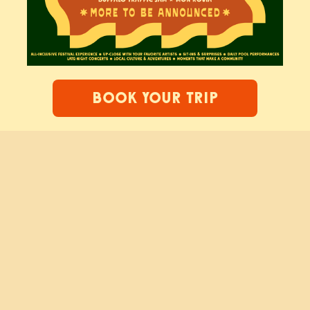
BOOK YOUR TRIP