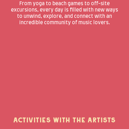
From yoga to beach games to off-site
excursions, every day is filled with new ways
to unwind, explore, and connect with an
incredible community of music lovers.
ACTIVITIES WITH THE ARTISTS