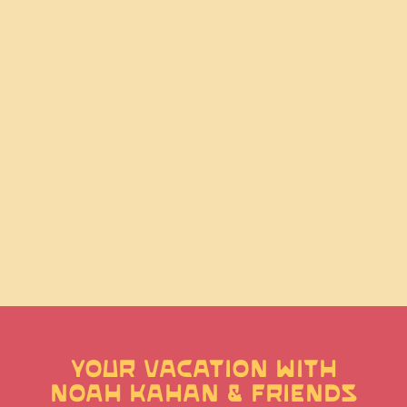
YOUR VACATION WITH
NOAH KAHAN & FRIENDS