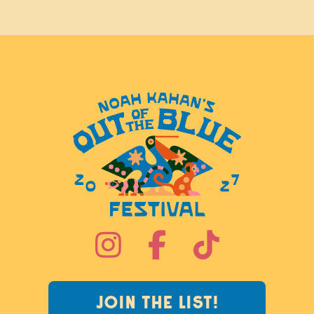



JOIN THE LIST!