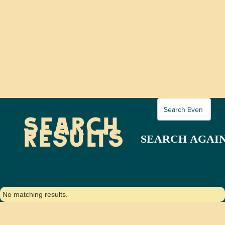
SEARCH
RESULTS
No matching results.